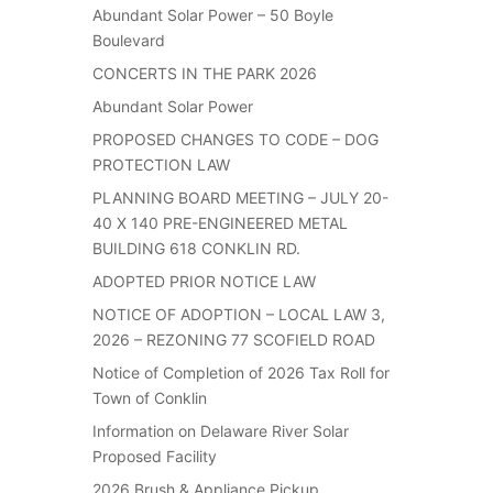
Abundant Solar Power – 50 Boyle
Boulevard
CONCERTS IN THE PARK 2026
Abundant Solar Power
PROPOSED CHANGES TO CODE – DOG
PROTECTION LAW
PLANNING BOARD MEETING – JULY 20-
40 X 140 PRE-ENGINEERED METAL
BUILDING 618 CONKLIN RD.
ADOPTED PRIOR NOTICE LAW
NOTICE OF ADOPTION – LOCAL LAW 3,
2026 – REZONING 77 SCOFIELD ROAD
Notice of Completion of 2026 Tax Roll for
Town of Conklin
Information on Delaware River Solar
Proposed Facility
2026 Brush & Appliance Pickup