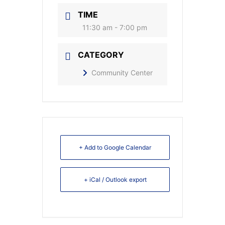
TIME
11:30 am - 7:00 pm
CATEGORY
Community Center
+ Add to Google Calendar
+ iCal / Outlook export