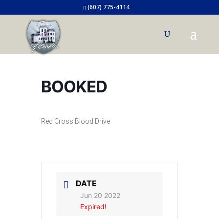
(607) 775-4114
BOOKED
Red Cross Blood Drive
DATE
Jun 20 2022
Expired!