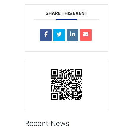
SHARE THIS EVENT
Recent News