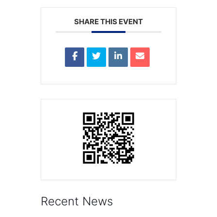
SHARE THIS EVENT
Recent News