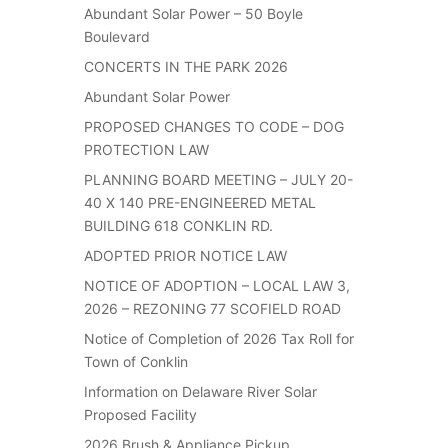
Abundant Solar Power – 50 Boyle
Boulevard
CONCERTS IN THE PARK 2026
Abundant Solar Power
PROPOSED CHANGES TO CODE – DOG
PROTECTION LAW
PLANNING BOARD MEETING – JULY 20-
40 X 140 PRE-ENGINEERED METAL
BUILDING 618 CONKLIN RD.
ADOPTED PRIOR NOTICE LAW
NOTICE OF ADOPTION – LOCAL LAW 3,
2026 – REZONING 77 SCOFIELD ROAD
Notice of Completion of 2026 Tax Roll for
Town of Conklin
Information on Delaware River Solar
Proposed Facility
2026 Brush & Appliance Pickup