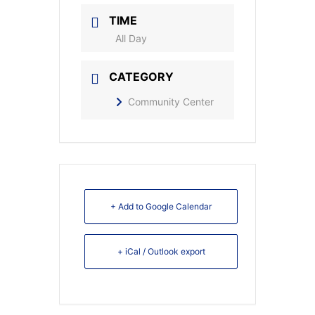
TIME
All Day
CATEGORY
Community Center
+ Add to Google Calendar
+ iCal / Outlook export