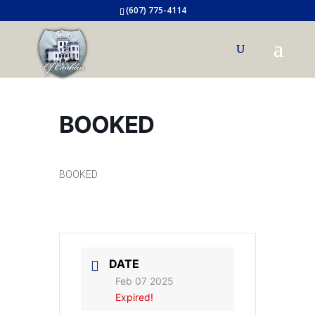
(607) 775-4114
BOOKED
BOOKED
DATE
Feb 07 2025
Expired!