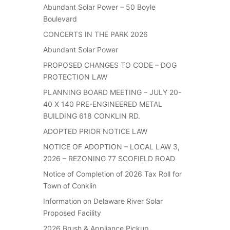
Abundant Solar Power – 50 Boyle
Boulevard
CONCERTS IN THE PARK 2026
Abundant Solar Power
PROPOSED CHANGES TO CODE – DOG
PROTECTION LAW
PLANNING BOARD MEETING – JULY 20-
40 X 140 PRE-ENGINEERED METAL
BUILDING 618 CONKLIN RD.
ADOPTED PRIOR NOTICE LAW
NOTICE OF ADOPTION – LOCAL LAW 3,
2026 – REZONING 77 SCOFIELD ROAD
Notice of Completion of 2026 Tax Roll for
Town of Conklin
Information on Delaware River Solar
Proposed Facility
2026 Brush & Appliance Pickup