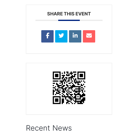
SHARE THIS EVENT
Recent News