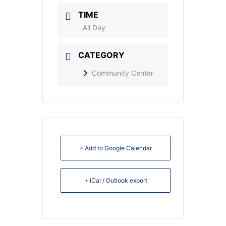
TIME
All Day
CATEGORY
Community Center
+ Add to Google Calendar
+ iCal / Outlook export