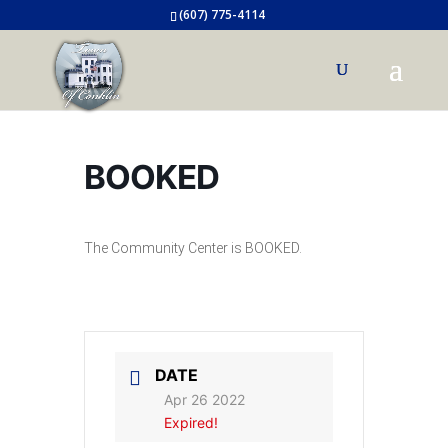
(607) 775-4114
BOOKED
The Community Center is BOOKED.
DATE
Apr 26 2022
Expired!