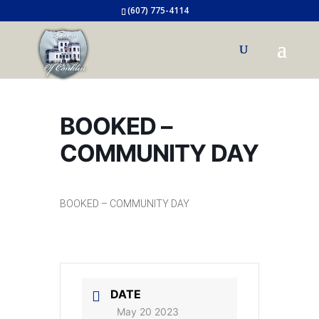
(607) 775-4114
BOOKED –
COMMUNITY DAY
BOOKED – COMMUNITY DAY
DATE
May 20 2023