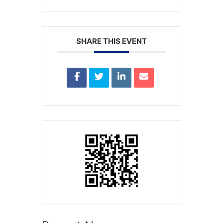
SHARE THIS EVENT