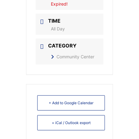
Expired!
TIME
All Day
CATEGORY
Community Center
+ Add to Google Calendar
+ iCal / Outlook export