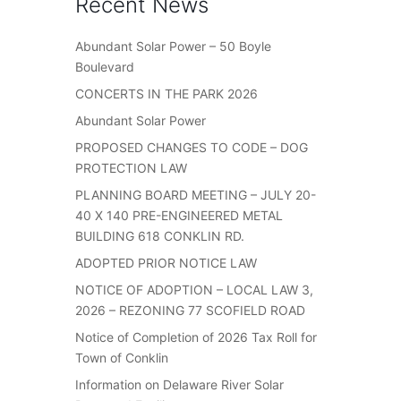
Recent News
Abundant Solar Power – 50 Boyle
Boulevard
CONCERTS IN THE PARK 2026
Abundant Solar Power
PROPOSED CHANGES TO CODE – DOG
PROTECTION LAW
PLANNING BOARD MEETING – JULY 20-
40 X 140 PRE-ENGINEERED METAL
BUILDING 618 CONKLIN RD.
ADOPTED PRIOR NOTICE LAW
NOTICE OF ADOPTION – LOCAL LAW 3,
2026 – REZONING 77 SCOFIELD ROAD
Notice of Completion of 2026 Tax Roll for
Town of Conklin
Information on Delaware River Solar