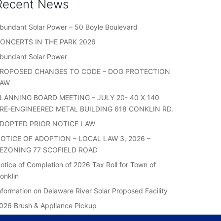
Recent News
bundant Solar Power – 50 Boyle Boulevard
ONCERTS IN THE PARK 2026
bundant Solar Power
ROPOSED CHANGES TO CODE – DOG PROTECTION
LAW
LANNING BOARD MEETING – JULY 20- 40 X 140
RE-ENGINEERED METAL BUILDING 618 CONKLIN RD.
DOPTED PRIOR NOTICE LAW
OTICE OF ADOPTION – LOCAL LAW 3, 2026 –
EZONING 77 SCOFIELD ROAD
otice of Completion of 2026 Tax Roll for Town of
onklin
nformation on Delaware River Solar Proposed Facility
026 Brush & Appliance Pickup