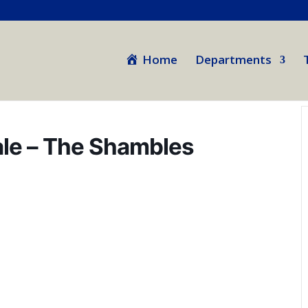
Home
Departments
nale – The Shambles