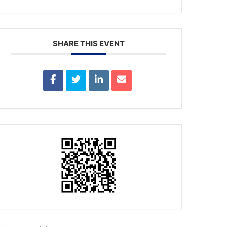
SHARE THIS EVENT