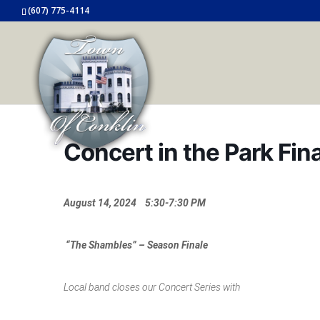
(607) 775-4114
Concert in the Park Fi
August 14, 2024 5:30-7:30 PM
“The Shambles” – Season Finale
Local band closes our Concert Series with