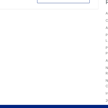
A
C
A
P
P
P
A
N
R
N
C
I
2