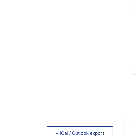
+ iCal / Outlook export