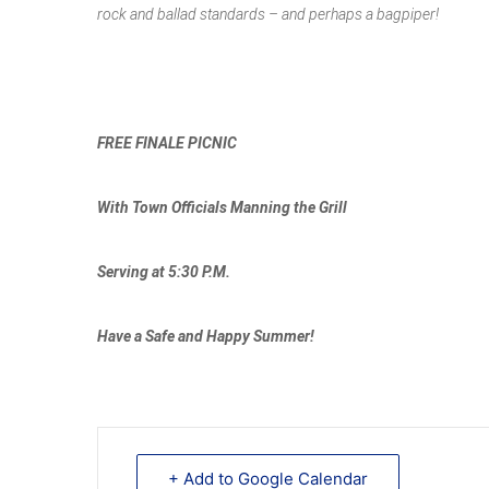
rock and ballad standards – and perhaps a bagpiper!
FREE FINALE PICNIC
With Town Officials Manning the Grill
Serving at 5:30 P.M.
Have a Safe and Happy Summer!
+ Add to Google Calendar