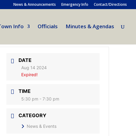
News & Announcements
Emergency Info
Contact/Directions
Town Info
Officials
Minutes & Agendas
DATE
Aug 14 2024
Expired!
TIME
5:30 pm - 7:30 pm
CATEGORY
News & Events